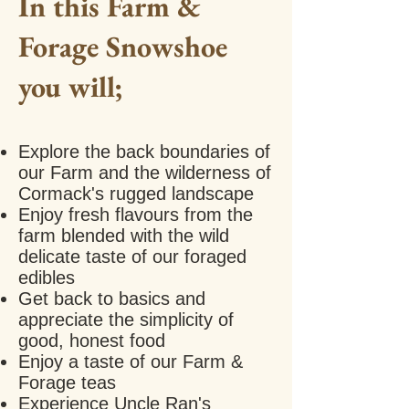
In this Farm &
Forage Snowshoe
you will;
Explore the back
boundaries
of
our Farm and the wilderness of
Cormack's rugged landscape
Enjoy fresh flavours from the
farm blended with the wild
delicate taste of our foraged
edibles
Get back to basics and
appreciate the simplicity of
good, honest food
Enjoy a taste of our Farm &
Forage teas
Experience Uncle Ran's