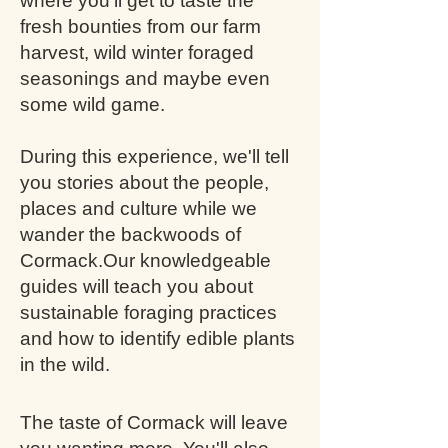
where you'll get to taste the
fresh bounties from our farm
harvest, wild winter foraged
seasonings and maybe even
some wild game.
During this experience, we'll tell
you stories about the people,
places and culture while we
wander the backwoods of
Cormack.
Our knowledgeable
guides will teach you about
sustainable foraging practices
and how to identify edible plants
in the wild.
The taste of Cormack will leave