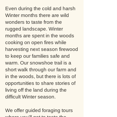
Even during the cold and harsh
Winter months there are wild
wonders to taste from the
rugged landscape. Winter
months are spent in the woods
cooking on open fires while
harvesting next season firewood
to keep our families safe and
warm. Our snowshoe trail is a
short walk through our farm and
in the woods, but there is lots of
opportunities to share stories of
living off the land during the
difficult Winter season.
We offer guided foraging tours