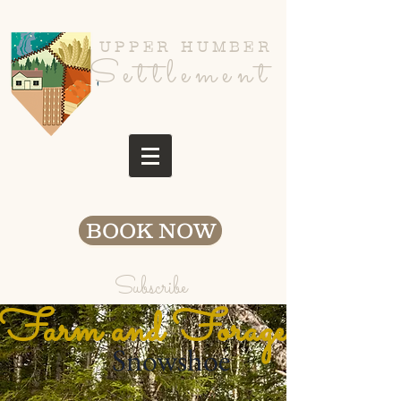
UPPER HUMBER
Settlement
BOOK NOW
Subscribe
Farm and Fora
ge
Snowshoe