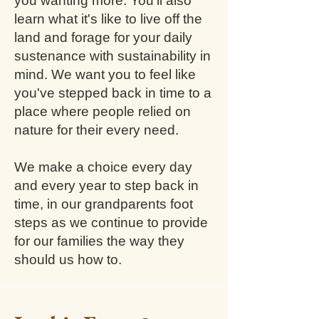
you wanting more. You'll also
learn what it's like to live off the
land and forage for your daily
sustenance with sustainability in
mind. We want you to feel like
you've stepped back in time to a
place where people relied on
nature for their every need.
We make a choice every day
and every year to step back in
time, in our grandparents foot
steps as we continue to provide
for our families the way they
should us how to.