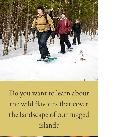
Do you want to learn about
the wild flavours that cover
the landscape of our rugged
island?