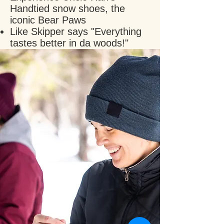
Handtied snow shoes, the
iconic Bear Paws
Like Skipper says "Everything
tastes better in da woods!"
Come visit us today and
learn what it's like to Winter
forage in the backcountry!
BOOK NOW
This experience requires a
minimum of 2 to run