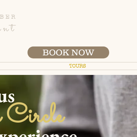
BER
ent
BOOK NOW
ETREATS
B&B STAY
TOURS
FARM
ABOU
us
 Circle
ience