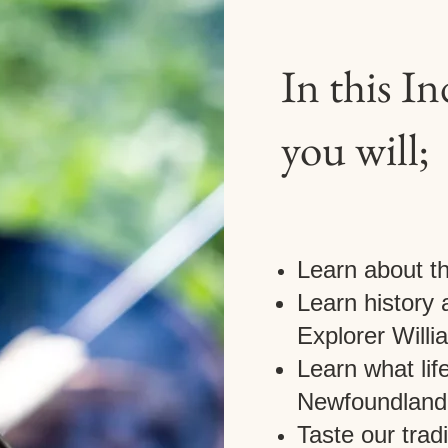
In this I
you will;
Learn about t
Learn history
Explorer Will
Learn what life
Newfoundland
Taste our trad