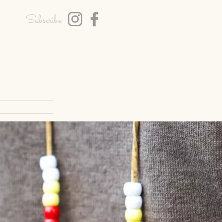
Subscribe
T
BLOG