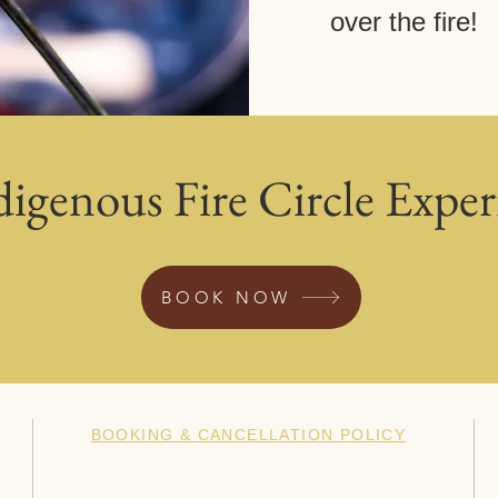
over the fire!
digenous Fire Circle Exper
BOOK NOW
BOOKING & CANCELLATION POLICY