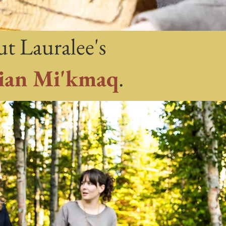
ut Lauralee's
ian Mi'kmaq
.