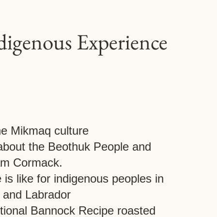
ndigenous Experience
he Mikmaq culture
 about the Beothuk People and
iam Cormack.
 is like for indigenous peoples in
 and Labrador
itional Bannock Recipe roasted