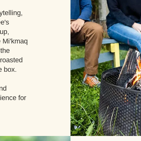
telling,
ee's
up,
e Mi'kmaq
 the
e-roasted
e box.
and
ience for