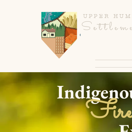
UPPER HUM
Settlem
CULINARY R
Indigeno
Fire
Exper