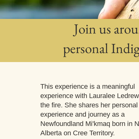
Join us arou
personal Indi
This experience is a meaningful
experience with Lauralee Ledre
the fire. She shares her personal
experience and journey as a
Newfoundland Mi'kmaq born in N
Alberta on Cree Territory.