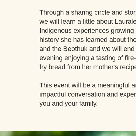
Through a sharing circle and story
we will learn a little about Laural
Indigenous experiences growing 
history she has learned about th
and the Beothuk and we will end
evening enjoying a tasting of fir
fry bread from her mother's recip
This event will be a meaningful 
impactful conversation and exper
you and your family.