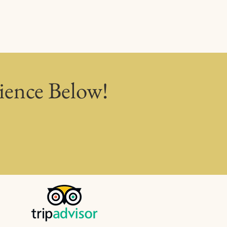
ience Below!