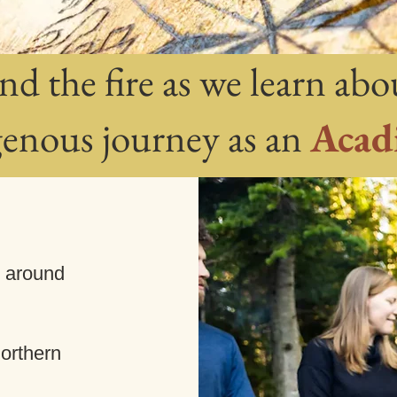
nd the fire as we learn abo
genous journey as an
Acad
w around
orthern