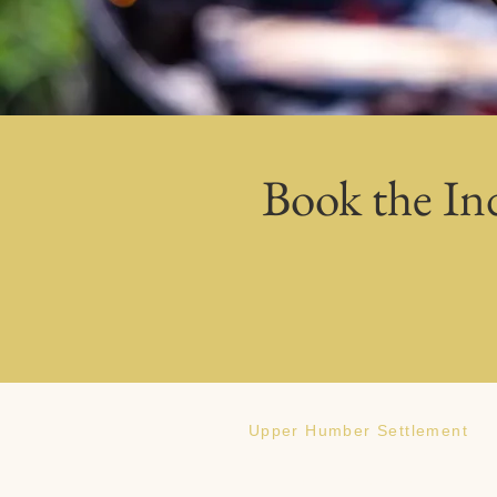
Book the In
Upper Humber Settlement
186 Veterans Drive Deer Lake, NL,
Canada A8A2R2