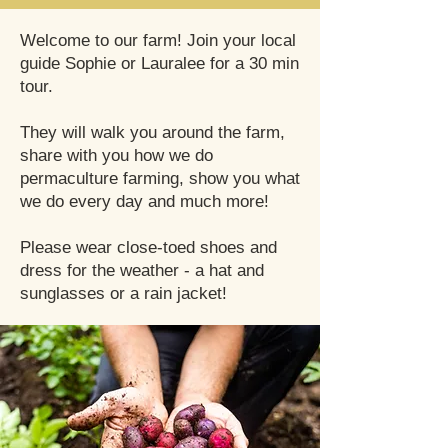
Welcome to our farm! Join your local
guide Sophie or Lauralee for a 30 min
tour.
They will walk you around the farm,
share with you how we do
permaculture farming, show you what
we do every day and much more!
Please wear close-toed shoes and
dress for the weather - a hat and
sunglasses or a rain jacket!