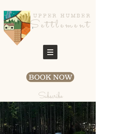
UPPER HUMBER
Settlement
BOOK NOW
Subscribe