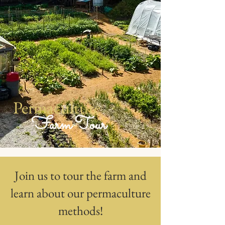
Permaculture
Farm Tour
Join us to tour the farm and
learn about our permaculture
methods!