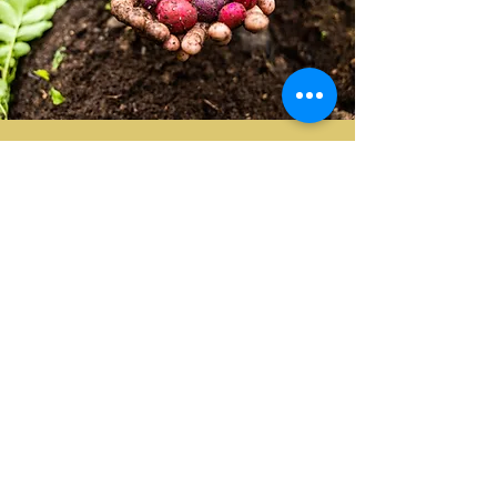
Book the Permaculture Farm
Tour Below!
BOOK NOW
Upper Humber Settlement
186 Veterans Drive Deer Lake, NL,
Canada A8A2R2
T:
(709) 215-4166
E:
info@upperhumbersettlement.ca
BOOKING & CANCELLATION POLICY