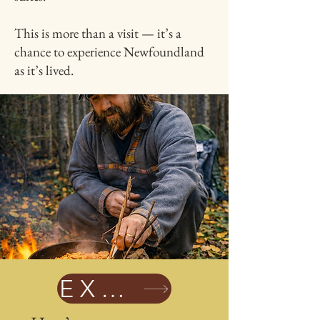
This is more than a visit — it’s a
chance to experience Newfoundland
as it’s lived.
EXPLORE EXPERIENCES