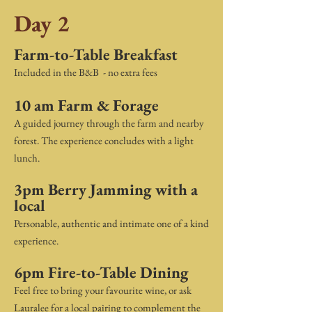
Day 2
Farm-to-Table Breakfast
Included in the B&B - no extra fees
10 am Farm & Forage
A guided journey through the farm and nearby
forest. The experience concludes with a light
lunch.
3pm Berry Jamming with a
local
Personable, authentic and intimate one of a kind
experience.
6pm Fire-to-Table Dining
Feel free to bring your favourite wine, or ask
Lauralee for a local pairing to complement the