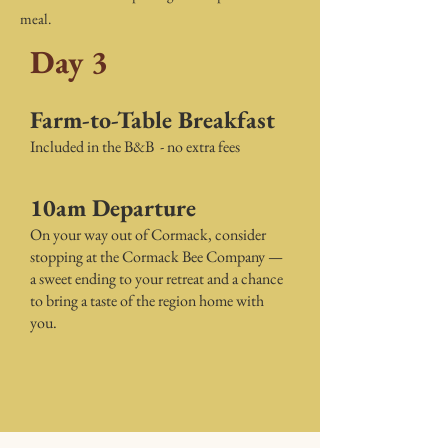
meal.
Day 3
Farm-to-Table Breakfast
Included in the B&B - no extra fees
10am Departure
On your way out of Cormack, consider
stopping at the Cormack Bee Company —
a sweet ending to your retreat and a chance
to bring a taste of the region home with
you.