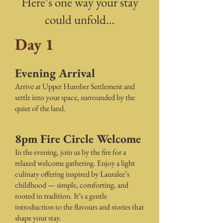
Here’s one way your stay
could unfold…
Day 1
Evening Arrival
Arrive at Upper Humber Settlement and
settle into your space, surrounded by the
quiet of the land.
8pm Fire Circle Welcome
In the evening, join us by the fire for a
relaxed welcome gathering. Enjoy a light
culinary offering inspired by Lauralee’s
childhood — simple, comforting, and
rooted in tradition. It’s a gentle
introduction to the flavours and stories that
shape your stay.