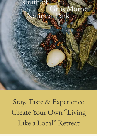
south of
Gros Morne
National Park
Stay, Taste & Experience
Create Your Own “Living
Like a Local” Retreat