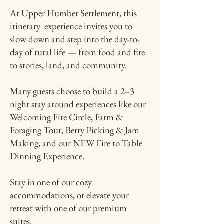
At Upper Humber Settlement, this
itinerary experience invites you to
slow down and step into the day-to-
day of rural life — from food and fire
to stories, land, and community.
Many guests choose to build a 2–3
night stay around experiences like our
Welcoming Fire Circle, Farm &
Foraging Tour, Berry Picking & Jam
Making, and our NEW Fire to Table
Dinning Experience.
Stay in one of our cozy
accommodations, or elevate your
retreat with one of our premium
suites.