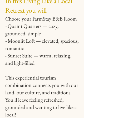
In this Living Like a Local
Retreat you will
Choose your FarmStay B&B Room
- Quaint Quarters — cozy,
grounded, simple
- Moonlit Loft — elevated, spacious,
romantic
- Sunset Suite — warm, relaxing,
and light-filled
This experiential tourism
combination connects you with our
land, our culture, and traditions.
You'll leave feeling refreshed,
grounded and wanting to live like a
local!