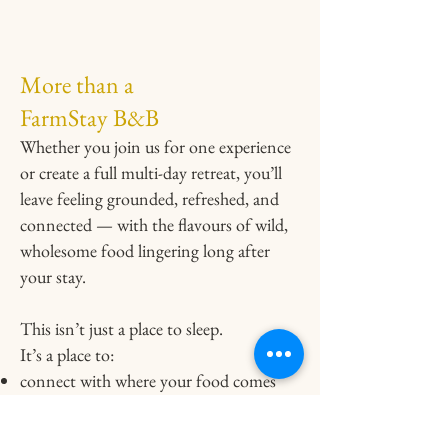
More than a
FarmStay B&B
Whether you join us for one experience
or create a full multi-day retreat, you’ll
leave feeling grounded, refreshed, and
connected — with the flavours of wild,
wholesome food lingering long after
your stay.
This isn’t just a place to sleep.
It’s a place to:
connect with where your food comes
from
experience Newfoundland through its