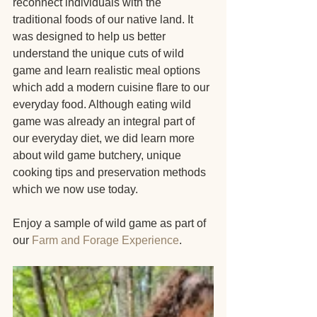
reconnect individuals with the 
traditional foods of our native land. It 
was designed to help us better 
understand the unique cuts of wild 
game and learn realistic meal options 
which add a modern cuisine flare to our 
everyday food. Although eating wild 
game was already an integral part of 
our everyday diet, we did learn more 
about wild game butchery, unique 
cooking tips and preservation methods 
which we now use today. 
Enjoy a sample of wild game as part of 
our 
Farm and Forage Experience
.