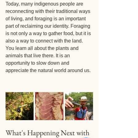
Today, many indigenous people are 
reconnecting with their traditional ways 
of living, and foraging is an important 
part of reclaiming our identity. Foraging 
is not only a way to gather food, but it is 
also a way to connect with the land. 
You learn all about the plants and 
animals that live there. It is an 
opportunity to slow down and 
appreciate the natural world around us.
What's Happening Next with 