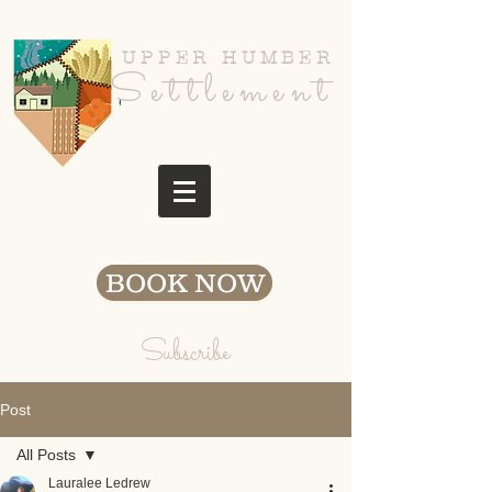
UPPER HUMBER
Settlement
BOOK NOW
Subscribe
Post
All Posts
Lauralee Ledrew