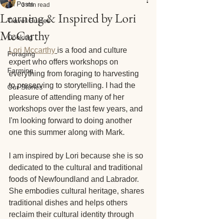
All Posts
3 min read
Learning & Inspired by Lori
Travel Guides
McCarthy
Cooking
Lori Mccarthy
is a food and culture 
Foraging
expert who offers workshops on 
Farming
everything from foraging to harvesting 
to preserving to storytelling. I had the 
Our Stories
pleasure of attending many of her 
workshops over the last few years, and 
I'm looking forward to doing another 
one this summer along with Mark.
I am inspired by Lori because she is so 
dedicated to the cultural and traditional 
foods of Newfoundland and Labrador. 
She embodies cultural heritage, shares 
traditional dishes and helps others 
reclaim their cultural identity through 