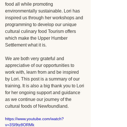
food all while promoting 
environmentally sustainable. Lori has 
inspired us through her workshops and 
programming to develop our unique 
cultural culinary food Tourism offers 
which make the Upper Humber 
Settlement what it is. 
We are both very grateful and 
appreciative of our opportunities to 
work with, learn from and be inspired 
by Lori. This post is a summary of our 
training. It is also a big thank you to Lori 
for her ongoing support and guidance 
as we continue our journey of the 
cultural foods of Newfoundland. 
https://www.youtube.com/watch?
v=3SI9tz8ORMk