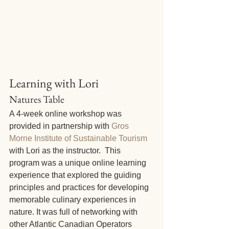
Learning with Lori
Natures Table
A 4-week online workshop was 
provided in partnership with 
Gros 
Morne Institute of Sustainable Tourism
with Lori as the instructor.  This 
program was a unique online learning 
experience that explored the guiding 
principles and practices for developing 
memorable culinary experiences in 
nature. It was full of networking with 
other Atlantic Canadian Operators 