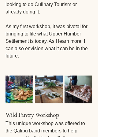
looking to do Culinary Tourism or 
already doing it. 
As my first workshop, it was pivotal for 
bringing to life what Upper Humber 
Settlement is today. As I learn more, I 
can also envision what it can be in the 
future.
Wild Pantry Workshop
This unique workshop was offered to 
the Qalipu band members to help 