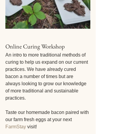
Online Curing Workshop
An intro to more traditional methods of 
curing to help us expand on our current 
practices. We have already cured 
bacon a number of times but are 
always looking to grow our knowledge 
of more traditional and sustainable 
practices. 
Taste our homemade bacon paired with 
our farm fresh eggs at your next 
FarmStay
 visit!