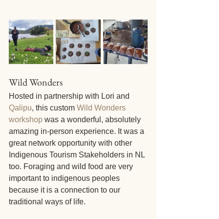
Wild Wonders
Hosted in partnership with Lori and 
Qalipu
, this custom 
Wild Wonders 
workshop
 was a wonderful, absolutely 
amazing in-person experience. It was a 
great network opportunity with other 
Indigenous Tourism Stakeholders in NL 
too. Foraging and wild food are very 
important to indigenous peoples 
because it is a connection to our 
traditional ways of life.