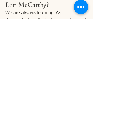
Lori McCarthy?
We are always learning. As 
descendants of the Veteran settlers and 
the Indigenous peoples of the area, we 
use workshops like this to re-connect to 
our personal history. We also love 
increasing our knowledge to share with 
our guests and farm volunteers as part 
of our experience offerings.
Up next is our 
Culture Residency 
Program
, which we are VERY excited 
about. For 2 days, Lori will visit us at 
The Settlement to help us better 
understand what we have on our land 
and how we can integrate new flavours 
to improve our foraging experiences. 
Then, we will spend 4 days in 