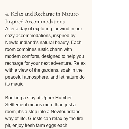
4. Relax and Recharge in Nature-
Inspired Accommodations
After a day of exploring, unwind in our 
cozy accommodations, inspired by 
Newfoundland’s natural beauty. Each 
room combines rustic charm with 
modern comforts, designed to help you 
recharge for your next adventure. Relax 
with a view of the gardens, soak in the 
peaceful atmosphere, and let nature do 
its magic.
Booking a stay at Upper Humber 
Settlement means more than just a 
room; it’s a step into a Newfoundland 
way of life. Guests can relax by the fire 
pit, enjoy fresh farm eggs each 