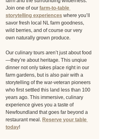
farm and the surrounding wilderness. 
Join one of our
farm-to-table 
storytelling experiences
 where you’ll 
savor fresh local NL farm goodness, 
wild berries, and of course our very 
own naturally grown produce.
Our culinary tours aren’t just about food
—they’re about heritage. This unqiue 
dinner not only takes place right in our 
farm gardens, but is also pair with a 
storytelling of the war-veteran pioneers 
who first settled this land less than 100 
years ago. This immersive, culinary 
experience gives you a taste of 
Newfoundland that goes far beyond a 
restaurant meal. 
Reserve your table 
today
!