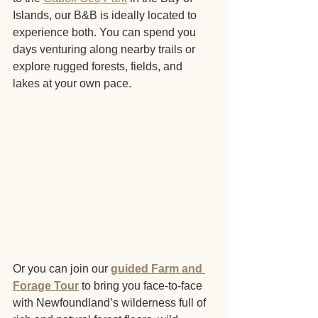
Islands, our B&B is ideally located to 
experience both. You can spend you 
days venturing along nearby trails or 
explore rugged forests, fields, and 
lakes at your own pace. 
Or you can join our 
guided Farm and 
Forage Tour
to bring you face-to-face 
with Newfoundland’s wilderness full of 