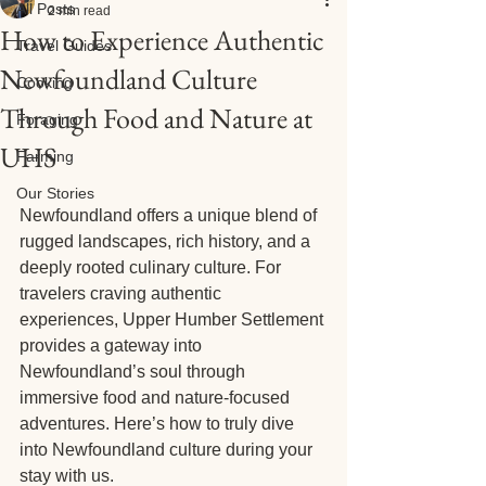
All Posts
2 min read
How to Experience Authentic
Travel Guides
Newfoundland Culture
Cooking
Through Food and Nature at
Foraging
UHS
Farming
Our Stories
Newfoundland offers a unique blend of 
rugged landscapes, rich history, and a 
deeply rooted culinary culture. For 
travelers craving authentic 
experiences, Upper Humber Settlement 
provides a gateway into 
Newfoundland’s soul through 
immersive food and nature-focused 
adventures. Here’s how to truly dive 
into Newfoundland culture during your 
stay with us.