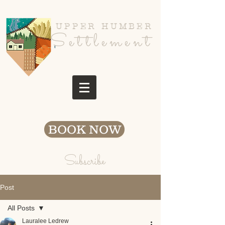
UPPER HUMBER
Settlement
BOOK NOW
Subscribe
Post
All Posts
Lauralee Ledrew