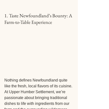
1. Taste Newfoundland’s Bounty: A 
Farm-to-Table Experience
Nothing defines Newfoundland quite 
like the fresh, local flavors of its cuisine. 
At Upper Humber Settlement, we’re 
passionate about bringing traditional 
dishes to life with ingredients from our 