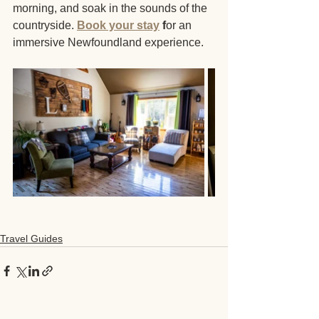
morning, and soak in the sounds of the 
countryside. 
Book your stay
 f
or an 
immersive Newfoundland experience.
Travel Guides