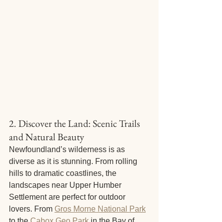
2. Discover the Land: Scenic Trails 
and Natural Beauty
Newfoundland’s wilderness is as 
diverse as it is stunning. From rolling 
hills to dramatic coastlines, the 
landscapes near Upper Humber 
Settlement are perfect for outdoor 
lovers. From 
Gros Morne National Park
to the 
Cabox Geo Park
 in the Bay of 