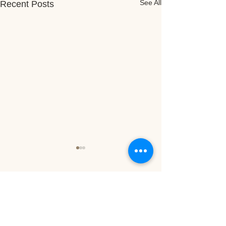
See All
Recent Posts
16 Comments