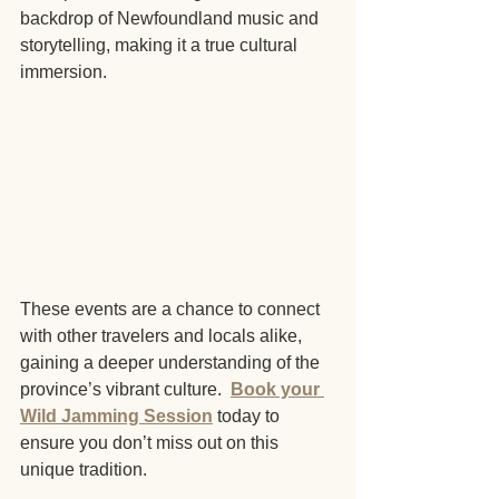
backdrop of Newfoundland music and 
storytelling, making it a true cultural 
immersion.
These events are a chance to connect 
with other travelers and locals alike, 
gaining a deeper understanding of the 
province’s vibrant culture.  
Book your 
Wild Jamming Session
 today to 
ensure you don’t miss out on this 
unique tradition.