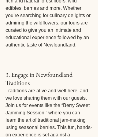
rich and natural forest floors, wild 
edibles, berries and more. Whether 
you’re searching for culinary delights or 
admiring the wildflowers, our tours are 
curated to give you an intimate and 
educational experience followed by an 
authentic taste of Newfoundland. 
3. Engage in Newfoundland 
Traditions
Traditions are alive and well here, and 
we love sharing them with our guests. 
Join us for events like the “Berry Sweet 
Jamming Session,” where you can 
learn the art of traditional jam-making 
using seasonal berries. This fun, hands-
on experience is set against a 