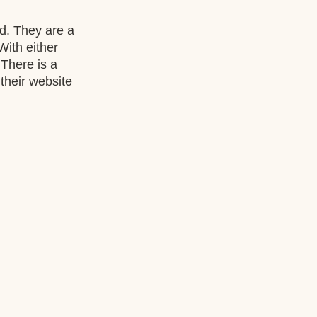
. They are a 
 With either 
There is a 
their website 