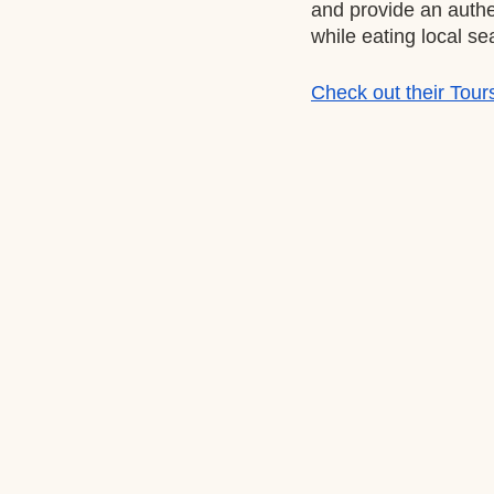
and provide an authe
while eating local se
Check out their Tour