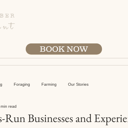
BER
ent
BOOK NOW
ETREATS
B&B STAY
TOURS
FARM
ABOU
ng
Foraging
Farming
Our Stories
 min read
-Run Businesses and Experie