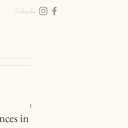
Subscribe
T
BLOG
nces in