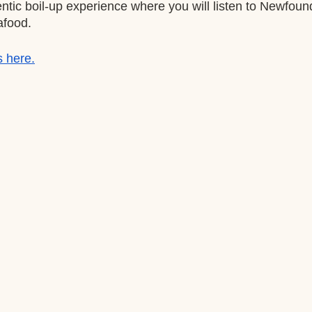
ntic boil-up experience where you will listen to Newfou
afood.
s here.