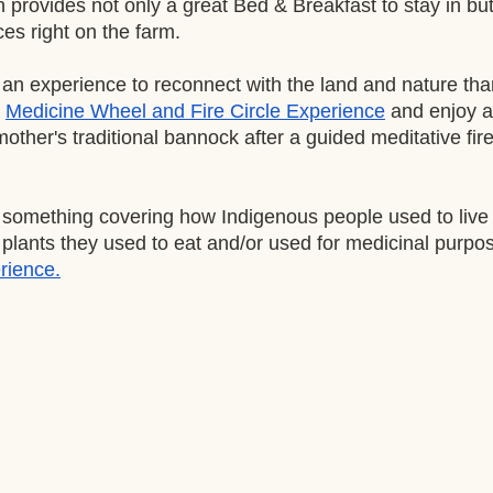
provides not only a great Bed & Breakfast to stay in but
es right on the farm. 
r an experience to reconnect with the land and nature th
Medicine Wheel and Fire Circle Experience
 and enjoy a 
 mother's traditional bannock after a guided meditative fir
r something covering how Indigenous people used to live o
lants they used to eat and/or used for medicinal purposes
rience.