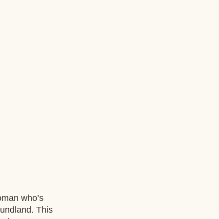
woman who’s 
undland. This 