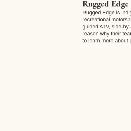
Rugged Edge
Rugged Edge is indi
recreational motorsp
guided ATV, side-by-
reason why their tea
to learn more about