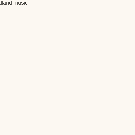
ndland music 