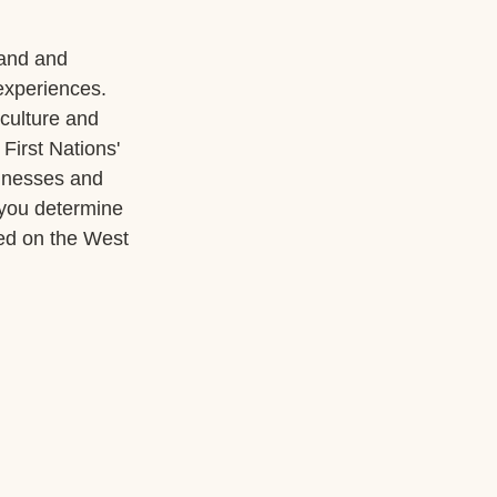
land and 
experiences. 
culture and 
First Nations' 
sinesses and 
 you determine 
ed on the West 