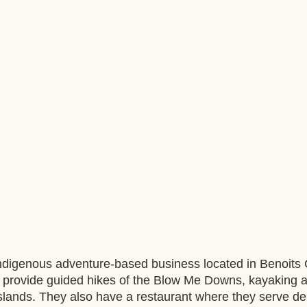
ndigenous adventure-based business located in Benoits 
provide guided hikes of the Blow Me Downs, kayaking a
Islands. They also have a restaurant where they serve del