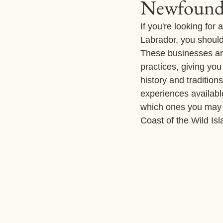
Newfoundl
If you're looking fo
Labrador, you should
These businesses and
practices, giving you
history and traditio
experiences availabl
which ones you may 
Coast of the Wild Is