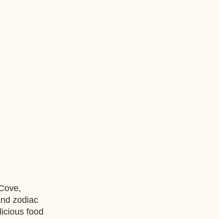
Cove, 
nd zodiac 
icious food 