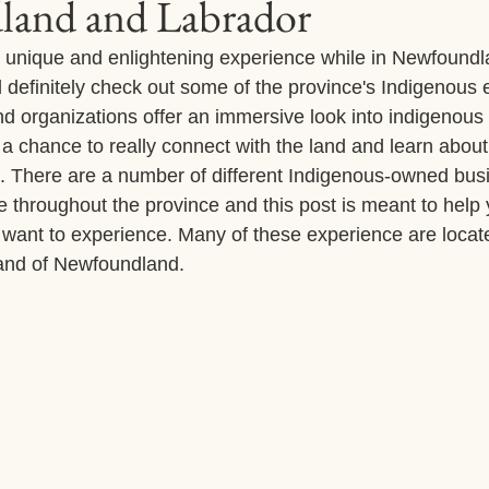
and and Labrador
r a unique and enlightening experience while in Newfound
 definitely check out some of the province's Indigenous 
 organizations offer an immersive look into indigenous 
 a chance to really connect with the land and learn about 
ns. There are a number of different Indigenous-owned bu
e throughout the province and this post is meant to help
want to experience. Many of these experience are locat
land of Newfoundland. 