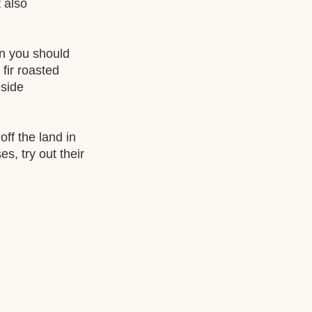
 also 
an you should 
fir roasted 
eside 
ff the land in 
, try out their 