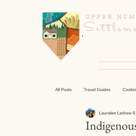
UPPER HUM
Settlem
CULINARY R
All Posts
Travel Guides
Cooki
Lauralee Ledrew
6
Indigenous