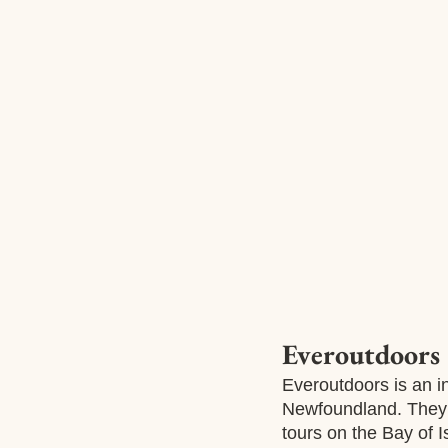
Everoutdoors
Everoutdoors is an i
Newfoundland. They 
tours on the Bay of 