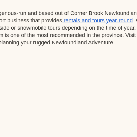
genous-run and based out of Corner Brook Newfoundland
ort business that provides
 rentals and tours year-round
.
side or snowmobile tours depending on the time of year. 
m is one of the most recommended in the province. Visit 
 planning your rugged Newfoundland Adventure. 