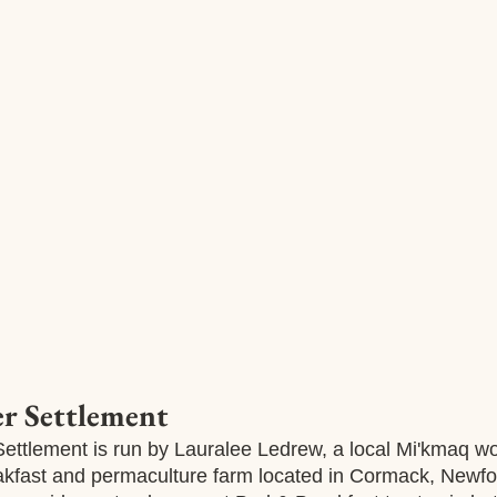
 Settlement
ttlement is run by Lauralee Ledrew, a local Mi'kmaq 
akfast and permaculture farm located in Cormack, Newfo