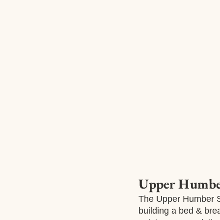
Upper Humber
The Upper Humber Se
building a bed & bre