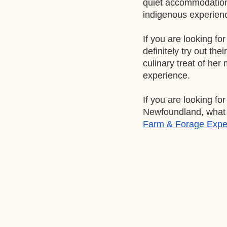
quiet accommodation 
indigenous experienc
If you are looking fo
definitely try out their
culinary treat of her
experience. 
If you are looking fo
Newfoundland, what p
Farm & Forage Expe