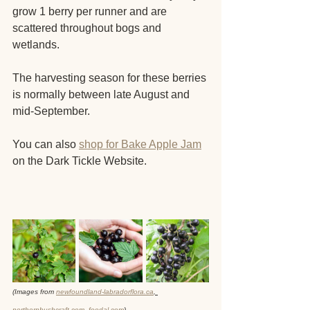
grow 1 berry per runner and are 
scattered throughout bogs and 
wetlands.
The harvesting season for these berries 
is normally between late August and 
mid-September.
You can also 
shop for Bake Apple Jam
on the Dark Tickle Website. 
(Images from 
newfoundland-labradorflora.ca
, 
northernbushcraft.com
, 
foodal.com
)