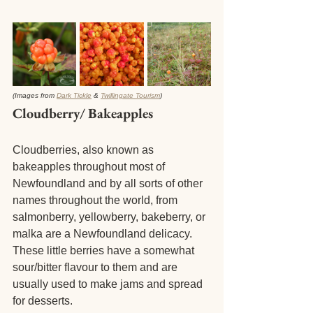
(Images from 
Dark Tickle
 & 
Twillingate Tourism
) 
Cloudberry/ Bakeapples 
Cloudberries, also known as 
bakeapples throughout most of 
Newfoundland and by all sorts of other 
names throughout the world, from 
salmonberry, yellowberry, bakeberry, or 
malka are a Newfoundland delicacy. 
These little berries have a somewhat 
sour/bitter flavour to them and are 
usually used to make jams and spread 
for desserts. 