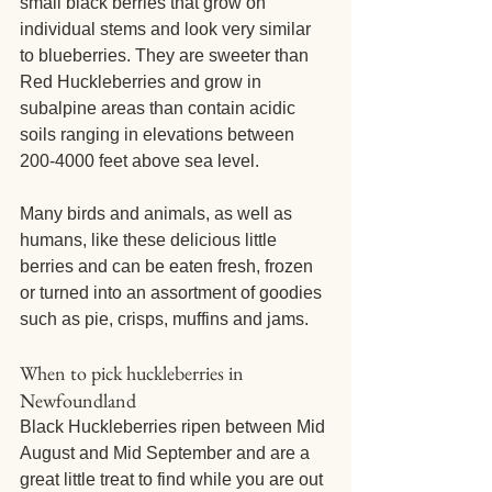
small black berries that grow on 
individual stems and look very similar 
to blueberries. They are sweeter than 
Red Huckleberries and grow in 
subalpine areas than contain acidic 
soils ranging in elevations between 
200-4000 feet above sea level.
Many birds and animals, as well as 
humans, like these delicious little 
berries and can be eaten fresh, frozen 
or turned into an assortment of goodies 
such as pie, crisps, muffins and jams.
When to pick huckleberries in 
Newfoundland
Black Huckleberries ripen between Mid 
August and Mid September and are a 
great little treat to find while you are out 