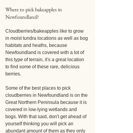
Where to pick bakeapples in 
Newfoundland?
Cloudberries/bakeapples like to grow 
in moist tundra locations as well as bog 
habitats and heaths, because 
Newfoundland is covered with a lot of 
this type of terrain, it's a great location 
to find some of these rare, delicious 
berries. 
Some of the best places to pick 
cloudberries in Newfoundland is on the 
Great Northern Peninsula because it is 
covered in low-lying wetlands and 
bogs. With that said, don't get ahead of 
yourself thinking you will pick an 
abundant amount of them as they only 