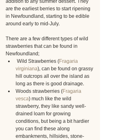
addition to any summer dessert. They 
are the earliest berries to start ripening 
in Newfoundland, starting to be edible 
around early to mid-July.
There are a few different types of wild 
strawberries that can be found in 
Newfoundland;
 Wild Strawberries (
Fragaria 
virginiana
), can be found on grassy 
hill outcrops all over the island as 
long as there is good drainage.
Woods strawberries (
Fragaria 
vesca
) much like the wild 
strawberry, they like sandy well-
drained loam for growing 
conditions, but being a bit hardier 
you can find these along 
embankments, hillsides, stone- 