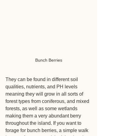
Bunch Berries
They can be found in different soil 
qualities, nutrients, and PH levels 
meaning they will grow in all sorts of 
forest types from coniferous, and mixed 
forests, as well as some wetlands 
making them a very abundant berry 
throughout the island. If you want to 
forage for bunch berries, a simple walk 