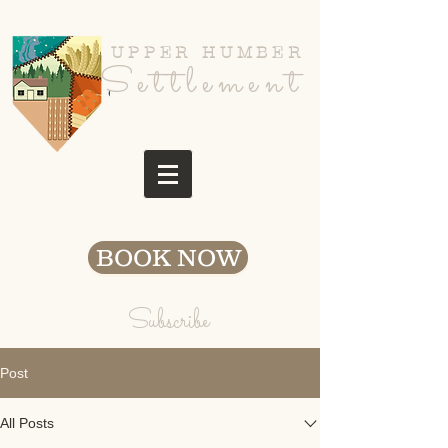
UPPER HUMBER
Settlement
BOOK NOW
Subscribe
Post
All Posts