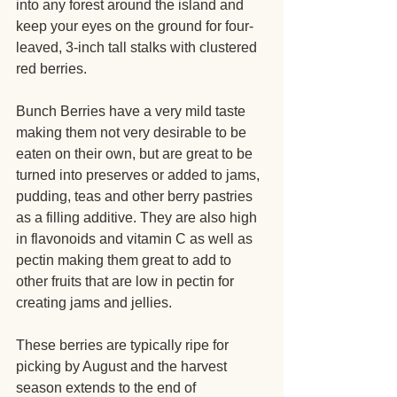
into any forest around the island and 
keep your eyes on the ground for four-
leaved, 3-inch tall stalks with clustered 
red berries.
Bunch Berries have a very mild taste 
making them not very desirable to be 
eaten on their own, but are great to be 
turned into preserves or added to jams, 
pudding, teas and other berry pastries 
as a filling additive. They are also high 
in flavonoids and vitamin C as well as 
pectin making them great to add to 
other fruits that are low in pectin for 
creating jams and jellies.
These berries are typically ripe for 
picking by August and the harvest 
season extends to the end of 