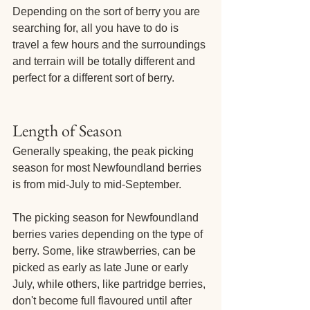
Depending on the sort of berry you are 
searching for, all you have to do is 
travel a few hours and the surroundings 
and terrain will be totally different and 
perfect for a different sort of berry.
Length of Season
Generally speaking, the peak picking 
season for most Newfoundland berries 
is from mid-July to mid-September.
The picking season for Newfoundland 
berries varies depending on the type of 
berry. Some, like strawberries, can be 
picked as early as late June or early 
July, while others, like partridge berries, 
don't become full flavoured until after 