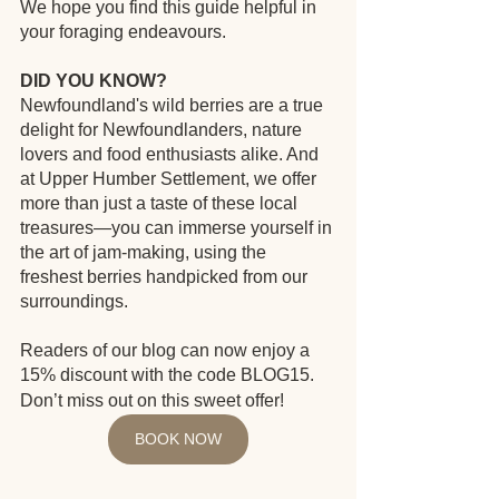
We hope you find this guide helpful in 
your foraging endeavours.
DID YOU KNOW?
Newfoundland's wild berries are a true 
delight for Newfoundlanders, nature 
lovers and food enthusiasts alike. And 
at Upper Humber Settlement, we offer 
more than just a taste of these local 
treasures—you can immerse yourself in 
the art of jam-making, using the 
freshest berries handpicked from our 
surroundings. 
Readers of our blog can now enjoy a 
15% discount with the code BLOG15.
Don’t miss out on this sweet offer!
BOOK NOW