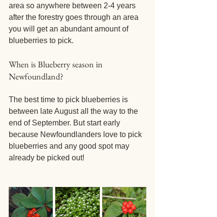
area so anywhere between 2-4 years 
after the forestry goes through an area 
you will get an abundant amount of 
blueberries to pick.
When is Blueberry season in 
Newfoundland? 
The best time to pick blueberries is 
between late August all the way to the 
end of September. But start early 
because Newfoundlanders love to pick 
blueberries and any good spot may 
already be picked out!