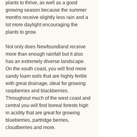
plants to thrive, as well as a good 
growing season because the summer 
months receive slightly less rain and a 
lot more daylight encouraging the 
plants to grow.
Not only does Newfoundland receive 
more than enough rainfall but it also 
has an extremely diverse landscape. 
On the south coast, you will find more 
sandy loam soils that are highly fertile 
with great drainage, ideal for growing 
raspberries and blackberries. 
Throughout much of the west coast and 
central you will find boreal forests high 
in acidity that are great for growing 
blueberries, partridge berries, 
cloudberries and more.