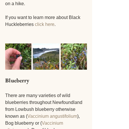
on a hike.
If you want to learn more about Black 
Huckleberries
 click here
.
Blueberry
There are many varieties of wild 
blueberries throughout Newfoundland 
from Lowbush blueberry otherwise 
known as (
Vaccinium angustifolium
), 
Bog blueberry or (
Vaccinium 