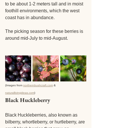
to be about 1-2 meters tall and in moist 
foothill environments, which the west 
coast has in abundance. 
The picking season for these berries is 
around mid-July to mid-August.
(Images from 
northernbushcraft.com
 & 
naturallivingideas.com
)
Black Huckleberry
Black Huckleberries, also known as 
bilberry, whortleberry, or hurtleberry, are 