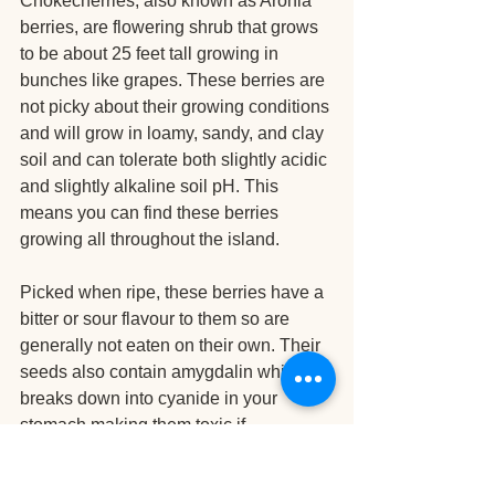
Chokecherries, also known as Aronia 
berries, are flowering shrub that grows 
to be about 25 feet tall growing in 
bunches like grapes. These berries are 
not picky about their growing conditions 
and will grow in loamy, sandy, and clay 
soil and can tolerate both slightly acidic 
and slightly alkaline soil pH. This 
means you can find these berries 
growing all throughout the island.
Picked when ripe, these berries have a 
bitter or sour flavour to them so are 
generally not eaten on their own. Their 
seeds also contain amygdalin which 
breaks down into cyanide in your 
stomach making them toxic if 
consumed in large amounts (the seeds 
that is). The flesh is fine which is why 