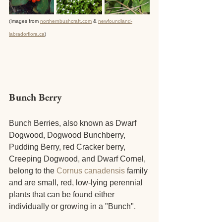
(Images from 
northernbushcraft.com
 & 
newfoundland-
labradorflora.ca
)
Bunch Berry
Bunch Berries, also known as Dwarf 
Dogwood, Dogwood Bunchberry, 
Pudding Berry, red Cracker berry, 
Creeping Dogwood, and Dwarf Cornel, 
belong to the 
Cornus canadensis
 family 
and are small, red, low-lying perennial 
plants that can be found either 
individually or growing in a "Bunch". 