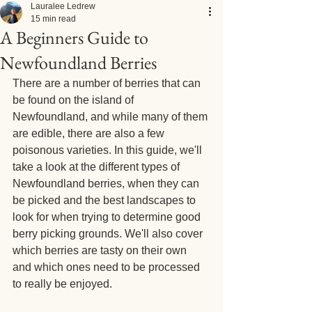
Lauralee Ledrew
15 min read
A Beginners Guide to
Newfoundland Berries
There are a number of berries that can 
be found on the island of 
Newfoundland, and while many of them 
are edible, there are also a few 
poisonous varieties. In this guide, we'll 
take a look at the different types of 
Newfoundland berries, when they can 
be picked and the best landscapes to 
look for when trying to determine good 
berry picking grounds. We'll also cover 
which berries are tasty on their own 
and which ones need to be processed 
to really be enjoyed.