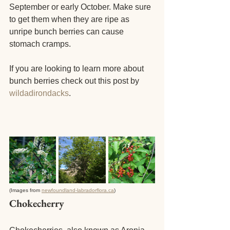
September or early October. Make sure 
to get them when they are ripe as 
unripe bunch berries can cause 
stomach cramps.
If you are looking to learn more about 
bunch berries check out this post by
wildadirondacks
.
(Images from 
newfoundland-labradorflora.ca
)
Chokecherry