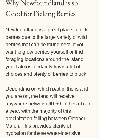
Why Newfoundland is so 
Good for Picking Berries
Newfoundland is a great place to pick 
berries due to the large variety of wild 
berries that can be found here. If you 
want to grow berries yourself or find 
foraging locations around the island, 
you'll almost certainly have a lot of 
choices and plenty of berries to pluck.
Depending on which part of the island 
you are on, the land will receive 
anywhere between 40-60 inches of rain 
a year, with the majority of this 
precipitation falling between October - 
March. This provides plenty of 
hydration for these water-intensive 