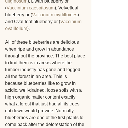
uliginosum
), Dwarf blueberry or 
(
Vaccinium caespitosum
), Velvetleaf 
blueberry or (
Vaccinium myrtilloides
) 
and Oval-leaf blueberry or (
Vaccinium 
ovalifolium
).
All of these blueberries are delicious 
when ripe and grow in abundance 
throughout the province. The best place 
to find them is in areas where the 
lumber industry has gone and logged 
all the forest in an area. This is 
because blueberries like to grow in 
acidic, well-drained, loose soils with a 
high organic matter content exactly 
what a forest that just had all its trees 
cut down would provide. Normally 
blueberries are one of the first plants to 
come back after the deforestation of the 