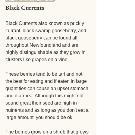
Black Currents
Black Currents also known as prickly 
currant, black swamp gooseberry, and 
black gooseberry can be found all 
throughout Newfoundland and are 
highly distinguishable as they grow in 
clusters like grapes on a vine.
These berries tend to be tart and not 
the best for eating and if eaten in large 
quantities can cause an upset stomach 
and diarrhea. Although this might not 
sound great their seed are high in 
nutrients and as long as you don't eat a 
large amount, you should be ok. 
The berries grow on a shrub that grows 