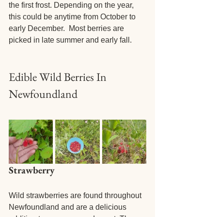
the first frost. Depending on the year, 
this could be anytime from October to 
early December.  Most berries are 
picked in late summer and early fall. 
Edible Wild Berries In 
Newfoundland
Strawberry
Wild strawberries are found throughout 
Newfoundland and are a delicious 