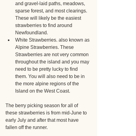
and gravel-laid paths, meadows, 
sparse forest, and most clearings. 
These will likely be the easiest 
strawberries to find around 
Newfoundland.
White Strawberries. also known as 
Alpine Strawberries. These 
Strawberries are not very common 
throughout the island and you may 
need to be pretty lucky to find 
them. You will also need to be in 
the more alpine regions of the 
Island on the West Coast.
The berry picking season for all of 
these strawberries is from mid-June to 
early July and after that most have 
fallen off the runner.