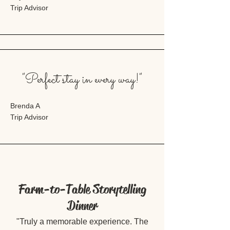
Trip Advisor
"Perfect stay in every way!"
Brenda A
Trip Advisor
Farm-to-Table Storytelling
Dinner
"Truly a memorable experience. The