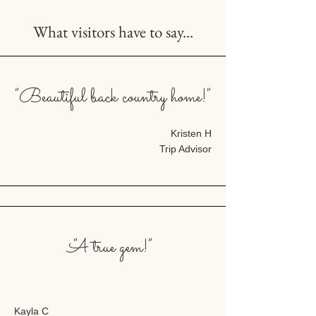
What visitors have to say...
"Beautiful back country home!"
Kristen H
Trip Advisor
"A true gem!"
Kayla C