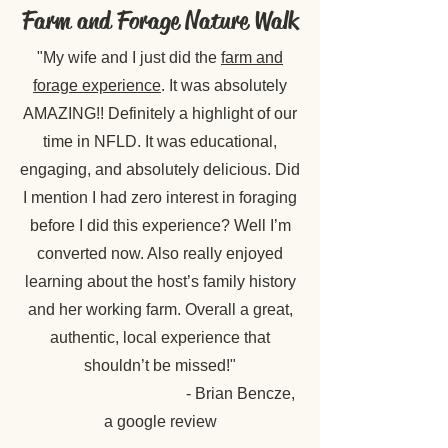
Farm and Forage Nature Walk
"My wife and I just did the
farm and
forage experience
. It was absolutely
AMAZING!! Definitely a highlight of our
time in NFLD. It was educational,
engaging, and absolutely delicious. Did
I mention I had zero interest in foraging
before I did this experience? Well I’m
converted now. Also really enjoyed
learning about the host’s family history
and her working farm. Overall a great,
authentic, local experience that
shouldn’t be missed!"
- Brian Bencze,
a google review