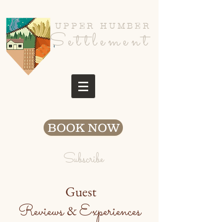
UPPER HUMBER
Settlement
BOOK NOW
Subscribe
Guest
Reviews
Experiences
&