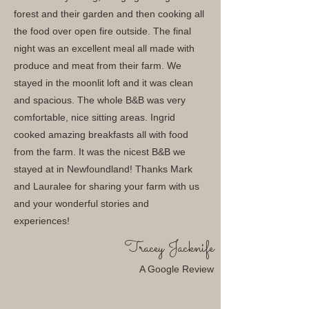
forest and their garden and then cooking all
the food over open fire outside. The final
night was an excellent meal all made with
produce and meat from their farm. We
stayed in the moonlit loft and it was clean
and spacious. The whole B&B was very
comfortable, nice sitting areas. Ingrid
cooked amazing breakfasts all with food
from the farm. It was the nicest B&B we
stayed at in Newfoundland! Thanks Mark
and Lauralee for sharing your farm with us
and your wonderful stories and
experiences!
Tracey Jacknife
A Google Review