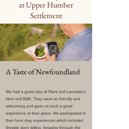
at Upper Humber
Settlement
A Taste of Newfoundland
We had a great stay at Mark snd Lauralee’s
farm snd B&B. They were so friendly and
welcoming and gave us such a great
experience at their place. We participated in
their farm stay experiences which included
fireside story telling, foraging through the