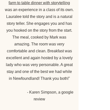
farm to table dinner with storytelling
was an experience in a class of its own.
Lauralee told the story and is a natural
story teller. She engages you and has
you hooked on the story from the start.
The meal, cooked by Mark was
amazing. The room was very
comfortable and clean. Breakfast was
excellent and again hosted by a lovely
lady who was very personable. A great
stay and one of the best we had while
in Newfoundland! Thank you both!"
- Karen Simpson, a google
review