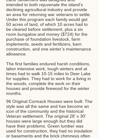
intended to both rejuvenate the island's
declining agricultural industry and provide
an area for returning war veterans to settle.
Under this program each family would get
50 acres of land, of which 10 acres had to
be cleared before settlement, plus a six
room bungalow and money ($724) for the
purchase of foundation livestock, farm
implements, seeds and fertilizers, barn
construction, and one winter’s maintenance
allowance.
The first families endured harsh conditions,
labor intensive work, tough winters and at
times had to walk 10-15 miles to Deer Lake
for supplies. They had to work for a living in
the woods, complete the work on their
houses and provide firewood for the winter
months.
96 Original Cormack Houses were built. The
style was all the same and has become an
icon of the community and the historical
Veteran settlement. The original 28' x 30'
houses were large enough but they did
have their problems. Green lumber was
used for construction, they had no insulation
or basements and the brick chimneys often