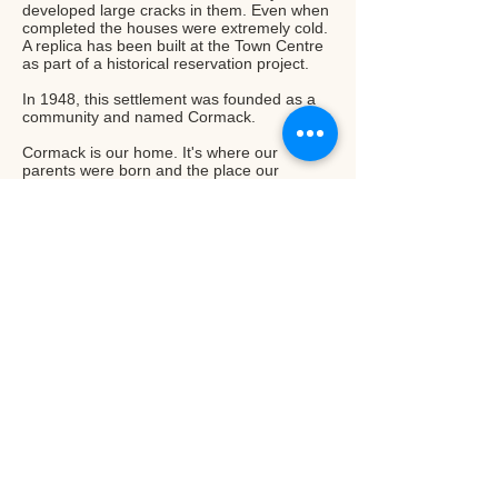
developed large cracks in them. Even when
completed the houses were extremely cold.
A replica has been built at the Town Centre
as part of a historical reservation project.
In 1948, this settlement was founded as a
community and named Cormack.
Cormack is our home. It's where our
parents were born and the place our
forefathers have settled and pioneered into
one of the most unique farming
communities of Newfoundland. We take
pride in our heritage and are proud to have
started our small sustainable farm in our
home community.
Read More...
Upper Humber Settlement
186 Veterans Drive Deer Lake, NL,
Canada A8A2R2
T:
(709) 215-4166
E:
info@upperhumbersettlement.ca