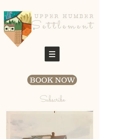
UPPER HUMBER
Settlement
BOOK NOW
Subscribe