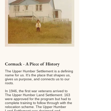
Cormack - A Piece of History
The Upper Humber Settlement is a defining
name for us. It's the place that shapes us,
gives us purpose, and connects us to our
roots.
In 1946, the first war veterans arrived to
The Upper Humber Land Settlement. 163
were approved for the program but had to
complete training to follow through with the
relocation scheme. The Upper Humber
Land Settlement was designed and