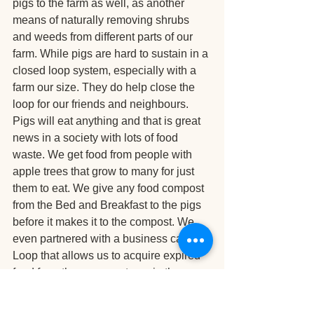
pigs to the farm as well, as another 
means of naturally removing shrubs 
and weeds from different parts of our 
farm. While pigs are hard to sustain in a 
closed loop system, especially with a 
farm our size. They do help close the 
loop for our friends and neighbours. 
Pigs will eat anything and that is great 
news in a society with lots of food 
waste. We get food from people with 
apple trees that grow to many for just 
them to eat. We give any food compost 
from the Bed and Breakfast to the pigs 
before it makes it to the compost. We 
even partnered with a business called 
Loop that allows us to acquire expired 
food from the grocery stores in the area 
in order to feed our pigs (which they 
quite love).