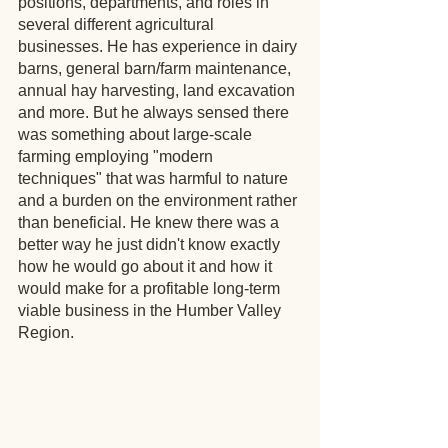
positions, departments, and roles in 
several different agricultural 
businesses. He has experience in dairy 
barns, general barn/farm maintenance, 
annual hay harvesting, land excavation 
and more. But he always sensed there 
was something about large-scale 
farming employing "modern 
techniques" that was harmful to nature 
and a burden on the environment rather 
than beneficial. He knew there was a 
better way he just didn't know exactly 
how he would go about it and how it 
would make for a profitable long-term 
viable business in the Humber Valley 
Region.