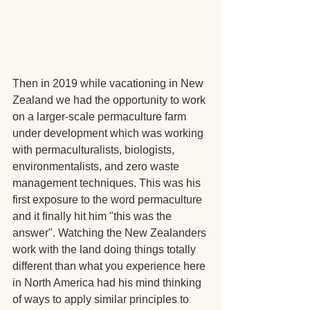
Then in 2019 while vacationing in New 
Zealand we had the opportunity to work 
on a larger-scale permaculture farm 
under development which was working 
with permaculturalists, biologists, 
environmentalists, and zero waste 
management techniques. This was his 
first exposure to the word permaculture 
and it finally hit him "this was the 
answer". Watching the New Zealanders 
work with the land doing things totally 
different than what you experience here 
in North America had his mind thinking 
of ways to apply similar principles to 