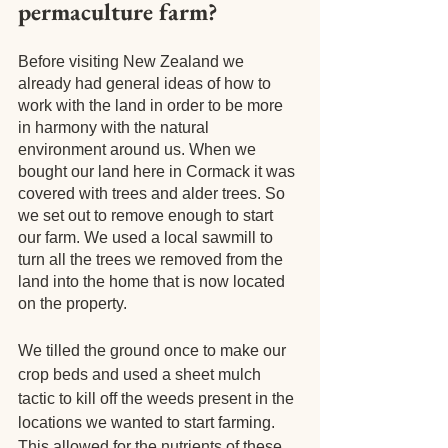
permaculture farm?
Before visiting New Zealand we 
already had general ideas of how to 
work with the land in order to be more 
in harmony with the natural 
environment around us. When we 
bought our land here in Cormack it was 
covered with trees and alder trees. So 
we set out to remove enough to start 
our farm. We used a local sawmill to 
turn all the trees we removed from the 
land into the home that is now located 
on the property.
We tilled the ground once to make our 
crop beds and used a sheet mulch 
tactic to kill off the weeds present in the 
locations we wanted to start farming. 
This allowed for the nutrients of these 