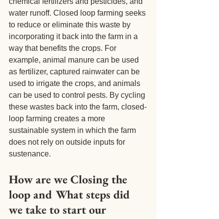
chemical fertilizers and pesticides, and 
water runoff. Closed loop farming seeks 
to reduce or eliminate this waste by 
incorporating it back into the farm in a 
way that benefits the crops. For 
example, animal manure can be used 
as fertilizer, captured rainwater can be 
used to irrigate the crops, and animals 
can be used to control pests. By cycling 
these wastes back into the farm, closed-
loop farming creates a more 
sustainable system in which the farm 
does not rely on outside inputs for 
sustenance.
How are we Closing the 
loop and What steps did 
we take to start our 