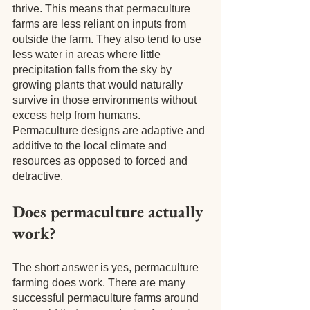
thrive. This means that permaculture 
farms are less reliant on inputs from 
outside the farm. They also tend to use 
less water in areas where little 
precipitation falls from the sky by 
growing plants that would naturally 
survive in those environments without 
excess help from humans. 
Permaculture designs are adaptive and 
additive to the local climate and 
resources as opposed to forced and 
detractive.
Does permaculture actually 
work?
The short answer is yes, permaculture 
farming does work. There are many 
successful permaculture farms around 