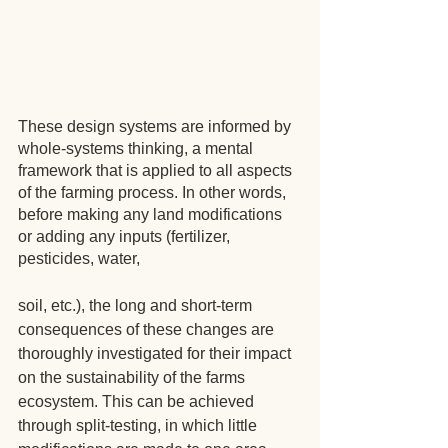
These design systems are informed by 
whole-systems thinking, a mental 
framework that is applied to all aspects 
of the farming process. In other words, 
before making any land modifications 
or adding any inputs (fertilizer, 
pesticides, water, 
soil, etc.), the long and short-term 
consequences of these changes are 
thoroughly investigated for their impact 
on the sustainability of the farms 
ecosystem. This can be achieved 
through split-testing, in which little 