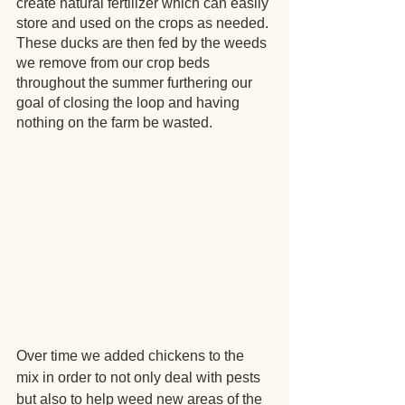
create natural fertilizer which can easily 
store and used on the crops as needed. 
These ducks are then fed by the weeds 
we remove from our crop beds 
throughout the summer furthering our 
goal of closing the loop and having 
nothing on the farm be wasted.
Over time we added chickens to the 
mix in order to not only deal with pests 
but also to help weed new areas of the 