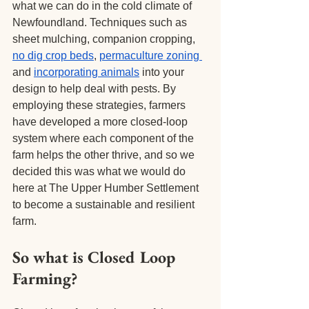
what we can do in the cold climate of 
Newfoundland. Techniques such as 
sheet mulching, companion cropping,
no dig crop beds
,
permaculture zoning
and
incorporating animals
 into your 
design to help deal with pests. By 
employing these strategies, farmers 
have developed a more closed-loop 
system where each component of the 
farm helps the other thrive, and so we 
decided this was what we would do 
here at The Upper Humber Settlement 
to become a sustainable and resilient 
farm.
So what is Closed Loop 
Farming?