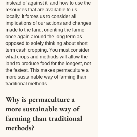
instead of against it, and how to use the 
resources that are available to us 
locally. It forces us to consider all 
implications of our actions and changes 
made to the land, orienting the farmer 
once again around the long term as 
opposed to solely thinking about short 
term cash cropping. You must consider 
what crops and methods will allow the 
land to produce food for the longest, not 
the fastest. This makes permaculture a 
more sustainable way of farming than 
traditional methods.
Why is permaculture a 
more sustainable way of 
farming than traditional 
methods?