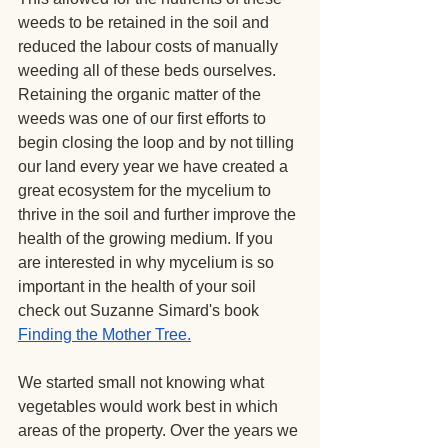
weeds to be retained in the soil and 
reduced the labour costs of manually 
weeding all of these beds ourselves. 
Retaining the organic matter of the 
weeds was one of our first efforts to 
begin closing the loop and by not tilling 
our land every year we have created a 
great ecosystem for the mycelium to 
thrive in the soil and further improve the 
health of the growing medium. If you 
are interested in why mycelium is so 
important in the health of your soil 
check out Suzanne Simard's book 
Finding the Mother Tree
.
We started small not knowing what 
vegetables would work best in which 
areas of the property. Over the years we 