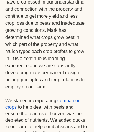
have progressed in our understanding 
and connection with the property and 
continue to get more yield and less 
crop loss due to pests and inadequate 
growing conditions. Mark has 
determined what crops grow best in 
which part of the property and what 
mulch types each crop prefers to grow 
in. It is a continuous learning 
experience and we are constantly 
developing more permanent design 
pricing principles and crop rotations to 
employ on our farm.
We started incorporating
companion 
crops
 to help deal with pests and 
ensure that each soil horizon was not 
depleted of nutrients. We added ducks 
to our farm to help combat snails and to 