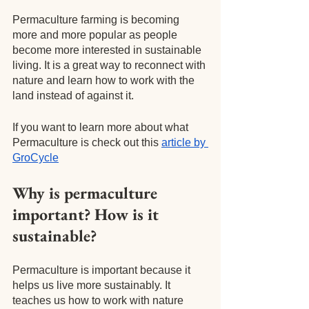
Permaculture farming is becoming 
more and more popular as people 
become more interested in sustainable 
living. It is a great way to reconnect with 
nature and learn how to work with the 
land instead of against it.
If you want to learn more about what 
Permaculture is check out this
article by 
GroCycle
Why is permaculture 
important? How is it 
sustainable?
Permaculture is important because it 
helps us live more sustainably. It 
teaches us how to work with nature 