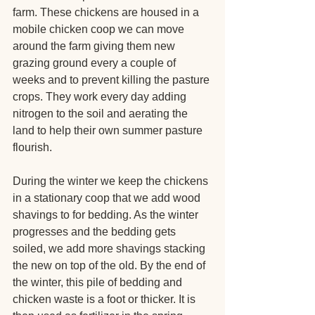
farm. These chickens are housed in a 
mobile chicken coop we can move 
around the farm giving them new 
grazing ground every a couple of 
weeks and to prevent killing the pasture 
crops. They work every day adding 
nitrogen to the soil and aerating the 
land to help their own summer pasture 
flourish. 
During the winter we keep the chickens 
in a stationary coop that we add wood 
shavings to for bedding. As the winter 
progresses and the bedding gets 
soiled, we add more shavings stacking 
the new on top of the old. By the end of 
the winter, this pile of bedding and 
chicken waste is a foot or thicker. It is 