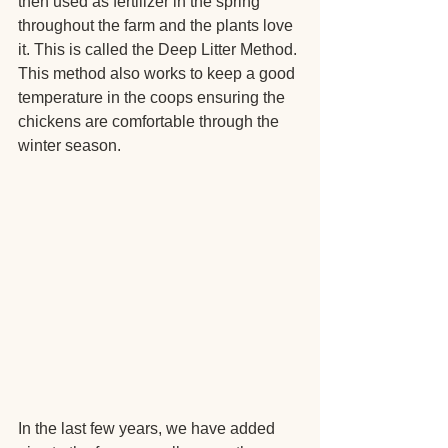
then used as fertilizer in the spring 
throughout the farm and the plants love 
it. This is called the Deep Litter Method. 
This method also works to keep a good 
temperature in the coops ensuring the 
chickens are comfortable through the 
winter season.
In the last few years, we have added 