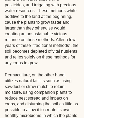
pesticides, and irrigating with precious 
water resources. These methods while 
additive to the land at the beginning, 
cause the plants to grow faster and 
larger than they otherwise would, 
creating an unsustainable vicious 
reliance on these methods. After a few 
years of these "traditional methods", the 
soil becomes depleted of vital nutrients 
and relies solely on these methods for 
any crops to grow.  
Permaculture, on the other hand, 
utilizes natural tactics such as using 
sawdust or straw mulch to retain 
moisture, using companion plants to 
reduce pest spread and impact on 
crops, and disturbing the soil as little as 
possible to allow it to create its own 
healthy microbiome in which the plants 