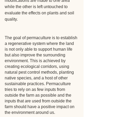
modifications are made to one area 
while the other is left untouched to 
evaluate the effects on plants and soil 
quality.
The goal of permaculture is to establish 
a regenerative system where the land 
is not only able to support human life 
but also improve the surrounding 
environment. This is achieved by 
creating ecological corridors, using 
natural pest control methods, planting 
native species, and a host of other 
sustainable practices. Permaculture 
tries to rely on as few inputs from 
outside the farm as possible and the 
inputs that are used from outside the 
farm should have a positive impact on 
the environment around us.