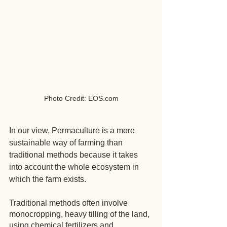
Photo Credit: EOS.com
In our view, Permaculture is a more 
sustainable way of farming than 
traditional methods because it takes 
into account the whole ecosystem in 
which the farm exists.
Traditional methods often involve 
monocropping, heavy tilling of the land, 
using chemical fertilizers and 