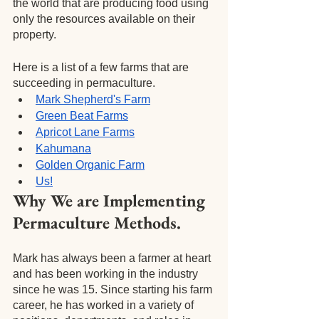
the world that are producing food using 
only the resources available on their 
property.
Here is a list of a few farms that are 
succeeding in permaculture.
Mark Shepherd's Farm
Green Beat Farms
Apricot Lane Farms
Kahumana
Golden Organic Farm
Us!
Why We are Implementing 
Permaculture Methods.
Mark has always been a farmer at heart 
and has been working in the industry 
since he was 15. Since starting his farm 
career, he has worked in a variety of 