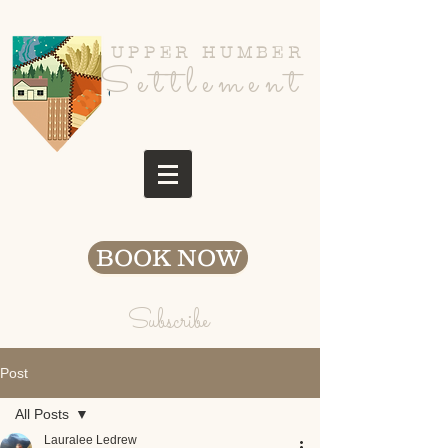
UPPER HUMBER
Settlement
BOOK NOW
Subscribe
Post
All Posts
Lauralee Ledrew