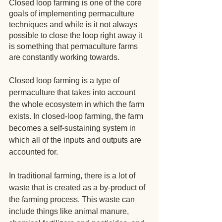
Closed loop farming is one of the core 
goals of implementing permaculture 
techniques and while is it not always 
possible to close the loop right away it 
is something that permaculture farms 
are constantly working towards.
Closed loop farming is a type of 
permaculture that takes into account 
the whole ecosystem in which the farm 
exists. In closed-loop farming, the farm 
becomes a self-sustaining system in 
which all of the inputs and outputs are 
accounted for.
In traditional farming, there is a lot of 
waste that is created as a by-product of 
the farming process. This waste can 
include things like animal manure, 