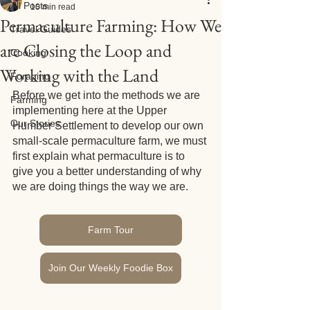
All Posts
10 min read
Permaculture Farming: How We
Travel Guides
are Closing the Loop and
Cooking
Working with the Land
Foraging
Before we get into the methods we are 
Farming
implementing here at the Upper 
Our Stories
Humber Settlement to develop our own 
small-scale permaculture farm, we must 
first explain what permaculture is to 
give you a better understanding of why 
we are doing things the way we are. 
Farm Tour
Join Our Weekly Foodie Box