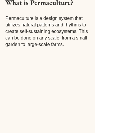
What is Permaculture?
Permaculture is a design system that 
utilizes natural patterns and rhythms to 
create self-sustaining ecosystems. This 
can be done on any scale, from a small 
garden to large-scale farms.